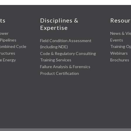
ts
Disciplines &
Resour
Expertise
Power
News & Vi
Pipelines
Events
Field Condition Assessment
Combined Cycle
Training O
(including NDE)
tructures
Webinars
Code & Regulatory Consulting
e Energy
Brochures
Training Services
Failure Analysis & Forensics
Product Certification