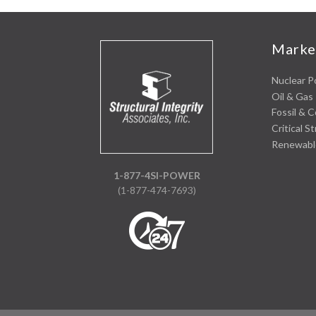
Marke
Nuclear 
Oil & Gas 
Fossil & 
Critical S
Renewabl
1-877-4SI-POWER
(1-877-474-7693)