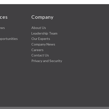
ces
Company
ews
About Us
Leadership Team
pportunities
Our Experts
Company News
Careers
Contact Us
Privacy and Security