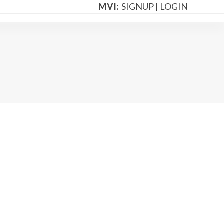
MVI:
SIGNUP
|
LOGIN