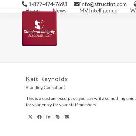
Skip
1-877-474-7693
info@structint.com
to
Home
News
MV Intelligence
We
content
Kait Reynolds
Branding Consultant
This is a custom excerpt so you can write something uniq
for your entry for your staff members.
X
Facebook
Linkedin
Skype
Email