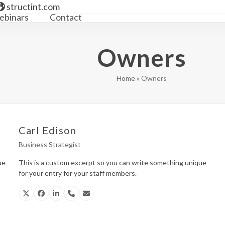
structint.com
binars
Contact
Owners
Home
»
Owners
Carl Edison
Business Strategist
ue
This is a custom excerpt so you can write something unique
for your entry for your staff members.
X
Facebook
Linkedin
Phone
Email
Number