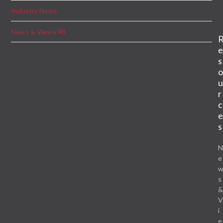
Industry News
News & Views 48
s
r
c
s
e
s
i
e