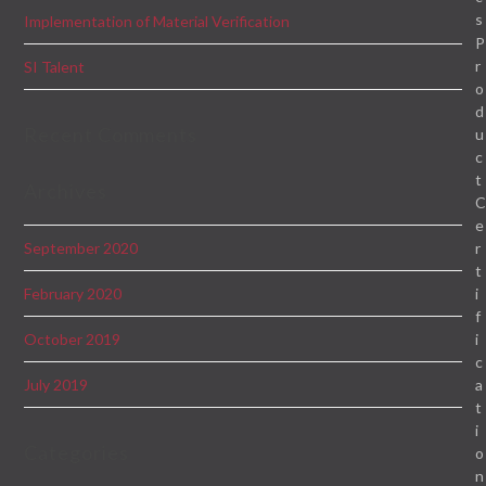
s
Implementation of Material Verification
P
r
SI Talent
o
d
Recent Comments
u
c
t
Archives
e
r
September 2020
t
i
February 2020
f
i
October 2019
c
a
July 2019
t
i
Categories
o
n