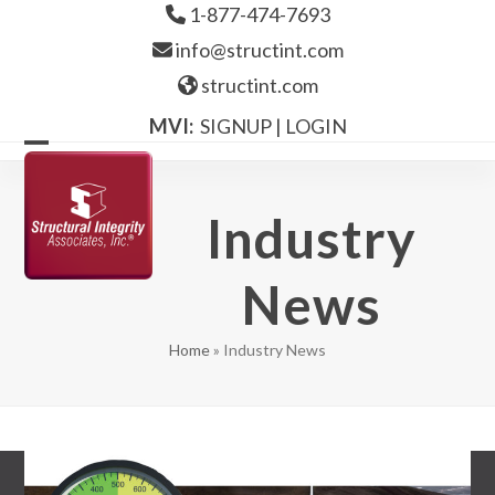
Skip
1-877-474-7693
to
info@structint.com
content
structint.com
MVI:
SIGNUP
|
LOGIN
Open
Close
mobile
mobile
Industry
menu
menu
News
Home
»
Industry News