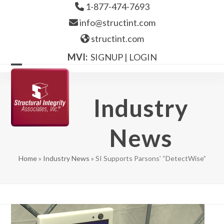
Skip
1-877-474-7693
to
info@structint.com
content
structint.com
MVI:
SIGNUP
|
LOGIN
Open
Close
mobile
mobile
Industry
menu
menu
News
Home
»
Industry News
»
SI Supports Parsons’ “DetectWise”