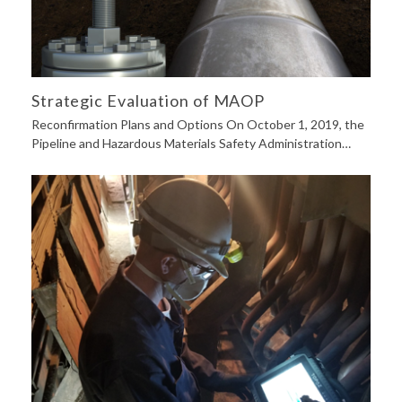
Strategic Evaluation of MAOP
Reconfirmation Plans and Options On October 1, 2019, the
Pipeline and Hazardous Materials Safety Administration…