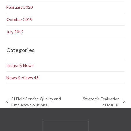
February 2020
October 2019
July 2019
Categories
Industry News
News & Views 48
SI Field Service Quality and
Strategic Evaluation
previous
next
Efficiency Solutions
of MAOP
post:
post: