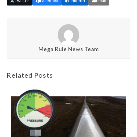
Twitter
Facebook
LinkedIn
Email
Mega Rule News Team
Related Posts