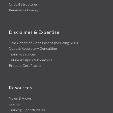
Critical Structures
Renewable Energy
Disciplines & Expertise
Field Condition Assessment (including NDE)
Code & Regulatory Consulting
Training Services
Failure Analysis & Forensics
Product Certification
Resources
News & Views
Events
Training Opportunities