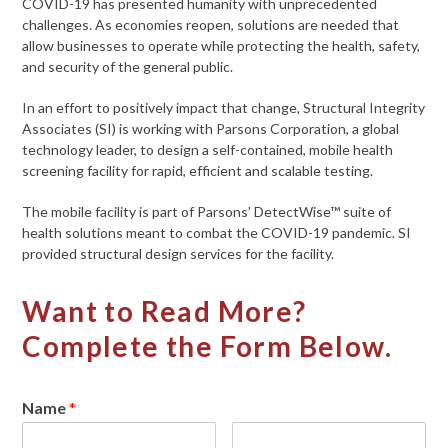
COVID-19 has presented humanity with unprecedented
challenges. As economies reopen, solutions are needed that
allow businesses to operate while protecting the health, safety,
and security of the general public.
In an effort to positively impact that change, Structural Integrity
Associates (SI) is working with Parsons Corporation, a global
technology leader, to design a self-contained, mobile health
screening facility for rapid, efficient and scalable testing.
The mobile facility is part of Parsons’ DetectWise™ suite of
health solutions meant to combat the COVID-19 pandemic. SI
provided structural design services for the facility.
Want to Read More?
Complete the Form Below.
Name
*