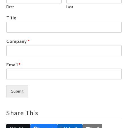
First
Last
Title
Company
*
Email
*
Submit
Share This