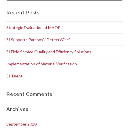
Recent Posts
Strategic Evaluation of MAOP
SI Supports Parsons’ “DetectWise”
SI Field Service Quality and Efficiency Solutions
Implementation of Material Verification
SI Talent
Recent Comments
Archives
September 2020