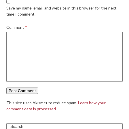
Save my name, email, and website in this browser for the next
time I comment.
Comment
*
This site uses Akismet to reduce spam.
Learn how your
comment data is processed.
Search