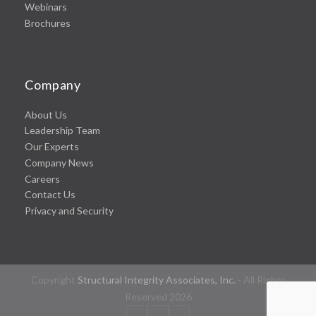
Webinars
Brochures
Company
About Us
Leadership Team
Our Experts
Company News
Careers
Contact Us
Privacy and Security
Copyright
Structural Integrity Associates, Inc.
- All Rights
Reserved 2026