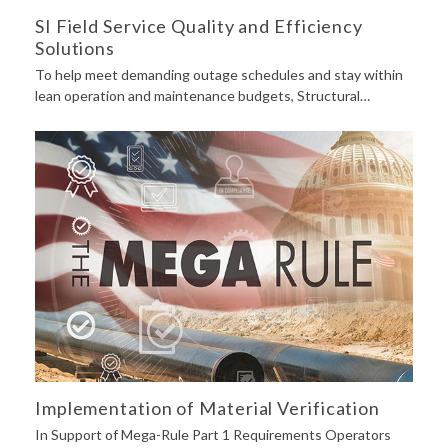
SI Field Service Quality and Efficiency
Solutions
To help meet demanding outage schedules and stay within
lean operation and maintenance budgets, Structural…
Implementation of Material Verification
In Support of Mega-Rule Part 1 Requirements Operators