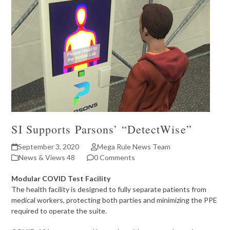
SI Supports Parsons’ “DetectWise”
September 3, 2020
Mega Rule News Team
News & Views 48
0 Comments
Modular COVID Test Facility
The health facility is designed to fully separate patients from
medical workers, protecting both parties and minimizing the PPE
required to operate the suite.