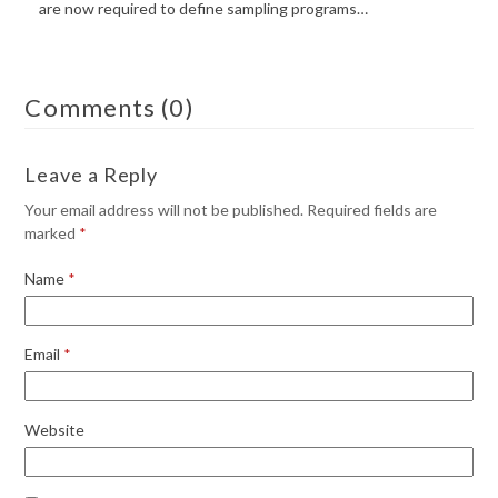
are now required to define sampling programs…
Comments (0)
Leave a Reply
Your email address will not be published.
Required fields are
marked
*
Name
*
Email
*
Website