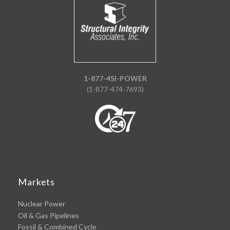
1-877-4SI-POWER
(1-877-474-7693)
Markets
Nuclear Power
Oil & Gas Pipelines
Fossil & Combined Cycle